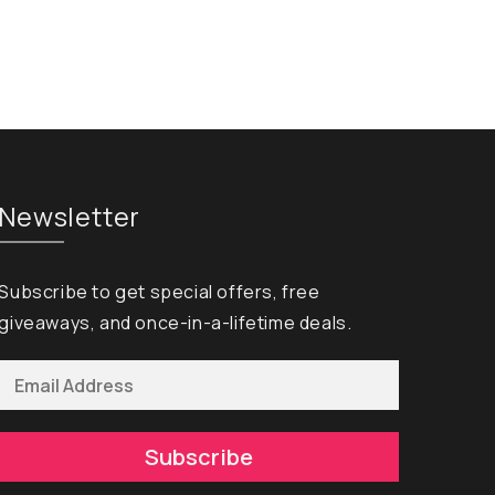
Newsletter
Subscribe to get special offers, free
giveaways, and once-in-a-lifetime deals.
Subscribe