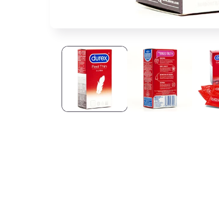
Open media 1 in modal