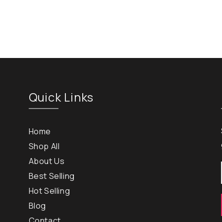
Quick Links
Home
Shop All
About Us
Best Selling
Hot Selling
Blog
Contact