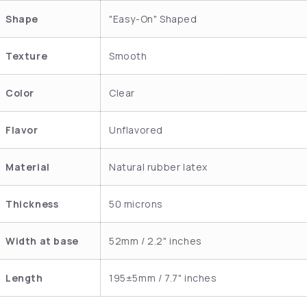
Shape
"Easy-On" Shaped
Texture
Smooth
Color
Clear
Flavor
Unflavored
Material
Natural rubber latex
Thickness
50 microns
Width at base
52mm / 2.2" inches
Length
195±5mm / 7.7" inches