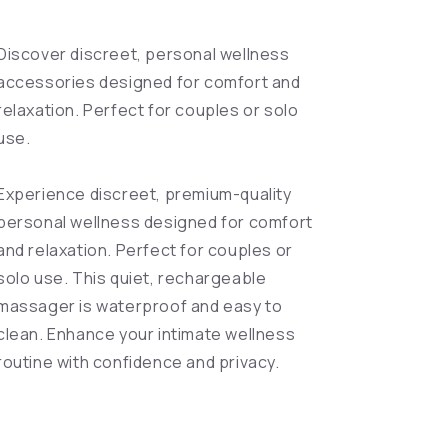
Discover discreet, personal wellness
accessories designed for comfort and
relaxation. Perfect for couples or solo
use.
Experience discreet, premium-quality
personal wellness designed for comfort
and relaxation. Perfect for couples or
solo use. This quiet, rechargeable
massager is waterproof and easy to
clean. Enhance your intimate wellness
routine with confidence and privacy.