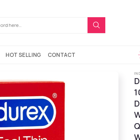
HOT SELLING
CONTACT
IN
D
1
D
W
Q
W