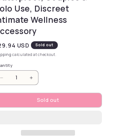
olo Use, Discreet
ntimate Wellness
ccessory
gular price
29.94 USD
Sold out
ipping
calculated at checkout.
antity
Decrease quantity for Durex Feel Ultra Thin Box 10
Increase quantity for Durex Feel Ultra T
Sold out