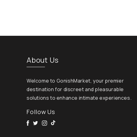
About Us
Welcome to GonishMarket, your premier
destination for discreet and pleasurable
solutions to enhance intimate experiences.
Follow Us
Facebook
Twitter
Instagram
Tik Tok