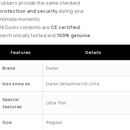
rubbers provide the same standard
protection and security
during your
intimate moments.
All Durex condoms are
CE certified
,
electronically tested and
100% genuine
.
Features
Details
Brand
Durex
Also know as
Durex Gefuehlsecht Ultra
Special
Ultra Thin
features
Size
Regular