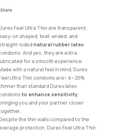
Share
Durex Feel Ultra Thin are transparent,
easy-on shaped, teat-ended, and
straight-sided
natural rubber latex
condoms. And yes, they are extra
lubricated for a smooth experience.
Made with a natural feel in mind, Durex
Feel Ultra Thin condoms are< b>20%
thinner than standard Durex latex
condoms
to enhance sensitivity
,
bringing you and your partner closer
together.
Despite the thin walls compared to the
average protection, Durex Feel Ultra Thin