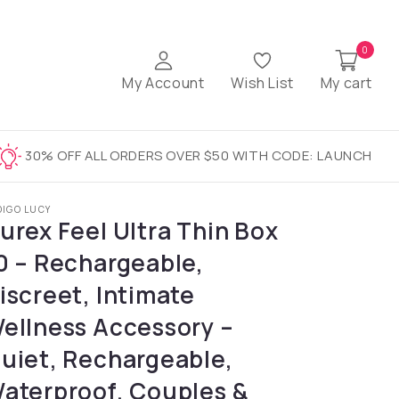
0
My Account
Wish List
My cart
30% OFF ALL ORDERS OVER $50 WITH CODE: LAUNCH
DIGO LUCY
urex Feel Ultra Thin Box
0 – Rechargeable,
iscreet, Intimate
ellness Accessory –
uiet, Rechargeable,
aterproof, Couples &