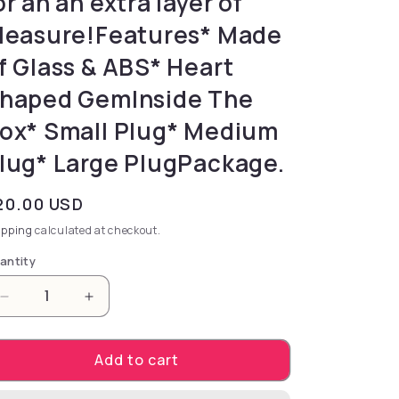
or an an extra layer of
leasure!Features* Made
f Glass & ABS* Heart
haped GemInside The
ox* Small Plug* Medium
lug* Large PlugPackage.
gular price
20.00 USD
ipping
calculated at checkout.
antity
Decrease quantity for discomfort and compatible wi
Increase quantity for discomfort and com
Add to cart