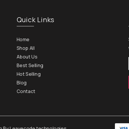
Quick Links
Home
Shop All
About Us
Best Selling
Hot Selling
Blog
Contact
gn By
Leavecode technologies