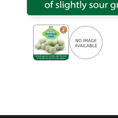
Open media 1 in modal