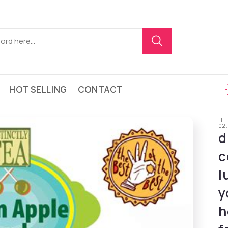
HOT SELLING
CONTACT
HT
02
d
c
l
y
h