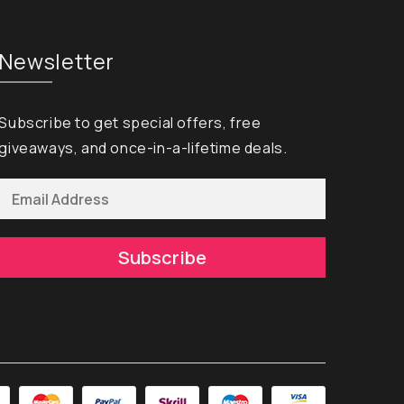
Newsletter
Subscribe to get special offers, free
giveaways, and once-in-a-lifetime deals.
Subscribe