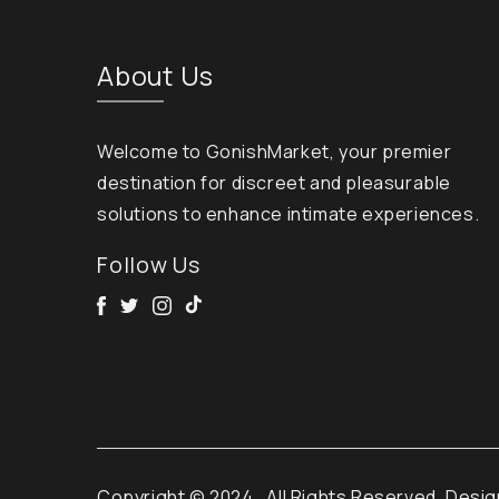
About Us
Welcome to GonishMarket, your premier
destination for discreet and pleasurable
solutions to enhance intimate experiences.
Follow Us
Facebook
Twitter
Instagram
Tik Tok
Copyright © 2024
. All Rights Reserved. Desi