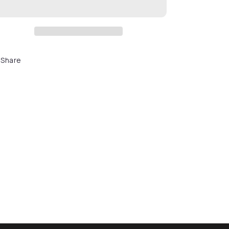
Share