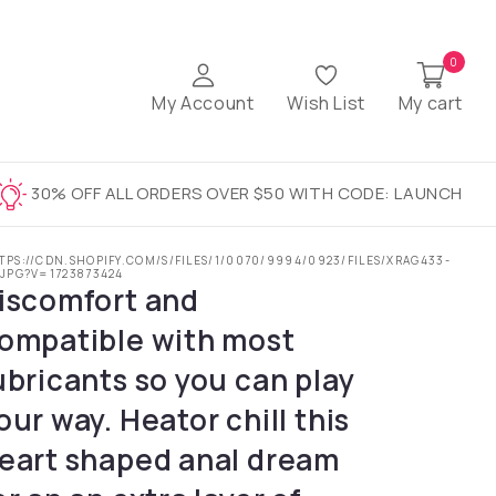
0
My Account
Wish List
My cart
30% OFF ALL ORDERS OVER $50 WITH CODE: LAUNCH
TPS://CDN.SHOPIFY.COM/S/FILES/1/0070/9994/0923/FILES/XRAG433-
.JPG?V=1723873424
iscomfort and
ompatible with most
ubricants so you can play
our way. Heator chill this
eart shaped anal dream