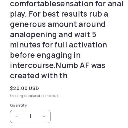
comfortablesensation for anal
play. For best results rub a
generous amount around
analopening and wait 5
minutes for full activation
before engaging in
intercourse.Numb AF was
created with th
Regular price
$20.00 USD
Shipping
calculated at checkout.
Quantity
Decrease quantity for desensitizing cream gen
Increase quantity for desensitizin