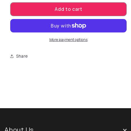
Add to cart
More payment options
Share
About Us