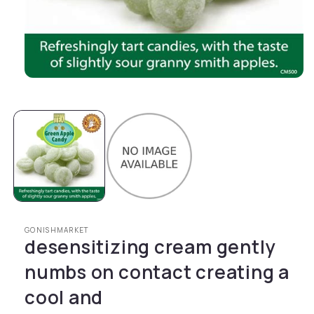
Open media 1 in modal
GONISHMARKET
desensitizing cream gently
numbs on contact creating a
cool and