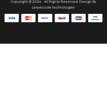
Copyright © 2024
. All Rights Reserved. Design By
Leavecode technologies