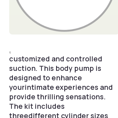
Open media 1 in modal
6
customized and controlled
suction. This body pump is
designed to enhance
yourintimate experiences and
provide thrilling sensations.
The kit includes
threedifferent cylinder sizes