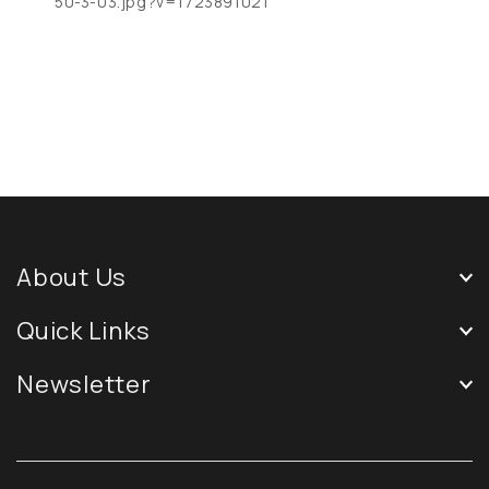
50-3-03.jpg?v=1723891021
About Us
Quick Links
Newsletter