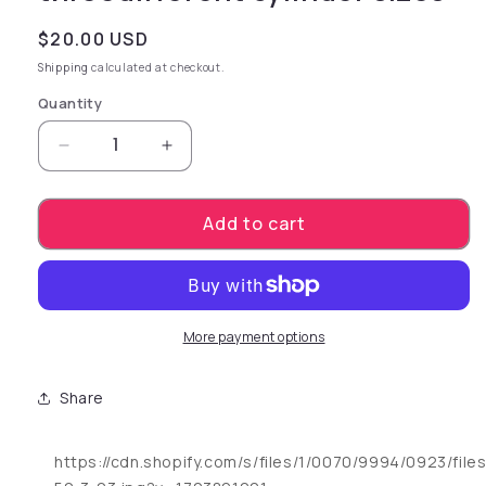
Regular price
$20.00 USD
Shipping
calculated at checkout.
Quantity
Decrease quantity for customized and controll
Increase quantity for customized a
Add to cart
More payment options
Share
https://cdn.shopify.com/s/files/1/0070/9994/0923/fil