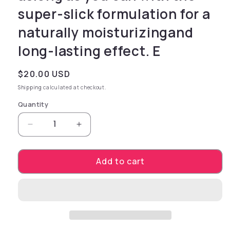
super-slick formulation for a
naturally moisturizingand
long-lasting effect. E
Regular price
$20.00 USD
Shipping
calculated at checkout.
Quantity
Decrease quantity for Cum Unscented Lubricant
Increase quantity for Cum Unscente
Add to cart