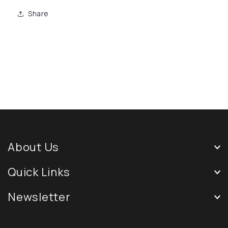
Share
About Us
Quick Links
Newsletter