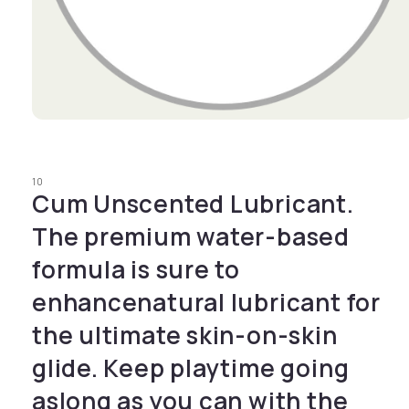
Open media 1 in modal
10
Cum Unscented Lubricant.
The premium water-based
formula is sure to
enhancenatural lubricant for
the ultimate skin-on-skin
glide. Keep playtime going
aslong as you can with the