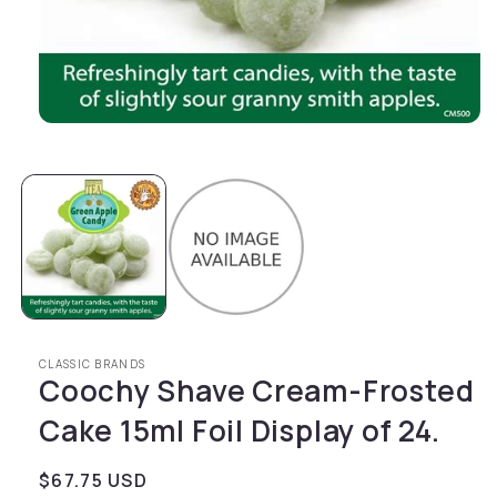
Open media 1 in modal
CLASSIC BRANDS
Coochy Shave Cream-Frosted
Cake 15ml Foil Display of 24.
Regular price
$67.75 USD