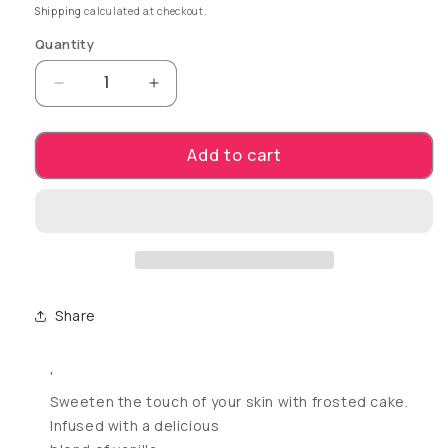
Shipping
calculated at checkout.
Quantity
Decrease quantity for Coochy Shave Cream-Fro
Increase quantity for Coochy Shav
Add to cart
Share
'
Sweeten the touch of your skin with frosted cake.
Infused with a delicious