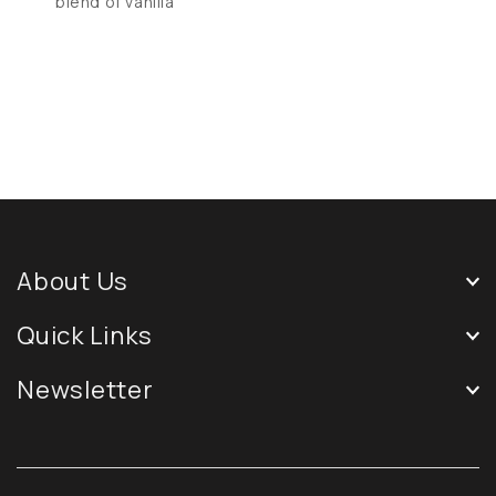
blend of vanilla
About Us
Quick Links
Newsletter