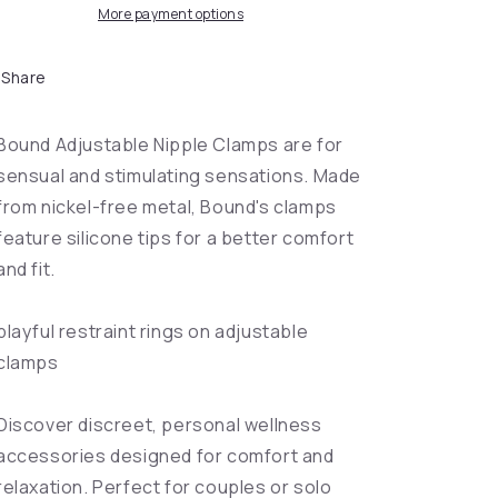
More payment options
Share
Bound Adjustable Nipple Clamps are for
sensual and stimulating sensations. Made
from nickel-free metal, Bound's clamps
feature silicone tips for a better comfort
and fit.
playful restraint rings on adjustable
clamps
Discover discreet, personal wellness
accessories designed for comfort and
relaxation. Perfect for couples or solo