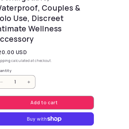
aterproof, Couples &
olo Use, Discreet
ntimate Wellness
ccessory
gular price
20.00 USD
ipping
calculated at checkout.
antity
Decrease quantity for Bound Nipple Clamps - C2 - R
Increase quantity for Bound Nipple Clam
Add to cart