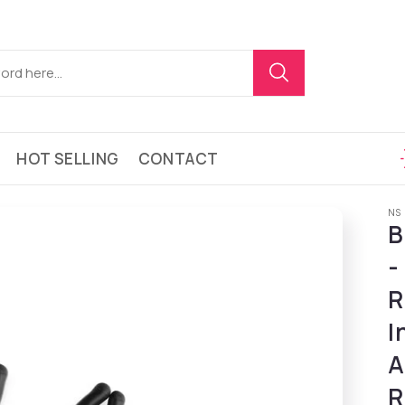
HOT SELLING
CONTACT
NS
B
-
R
I
A
R