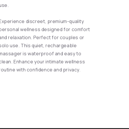
use.
Experience discreet, premium-quality
personal wellness designed for comfort
and relaxation. Perfect for couples or
solo use. This quiet, rechargeable
massager is waterproof and easy to
clean. Enhance your intimate wellness
routine with confidence and privacy.