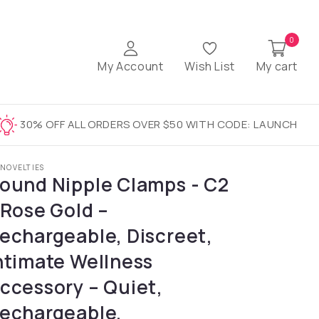
0
My Account
Wish List
My cart
30% OFF ALL ORDERS OVER $50 WITH CODE: LAUNCH
 NOVELTIES
ound Nipple Clamps - C2
 Rose Gold –
echargeable, Discreet,
ntimate Wellness
ccessory – Quiet,
echargeable,