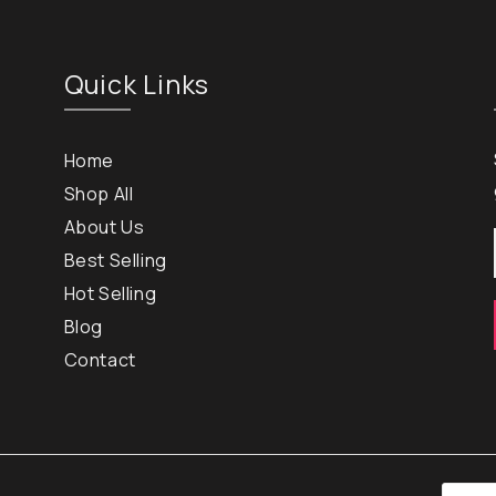
Quick Links
Home
Shop All
About Us
Best Selling
Hot Selling
Blog
Contact