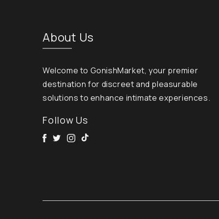
About Us
Welcome to GonishMarket, your premier
destination for discreet and pleasurable
solutions to enhance intimate experiences.
Follow Us
Facebook
Twitter
Instagram
Tik Tok