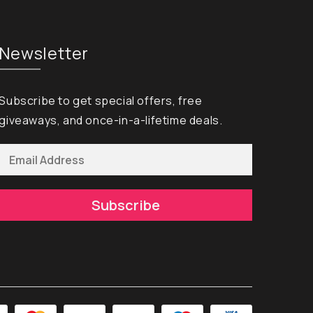
Newsletter
Subscribe to get special offers, free
giveaways, and once-in-a-lifetime deals.
Subscribe