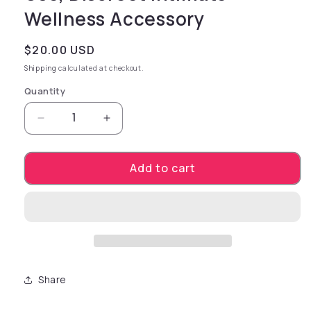
Wellness Accessory
Regular price
$20.00 USD
Shipping
calculated at checkout.
Quantity
Decrease quantity for Bouncy Baller Inflatab
Increase quantity for Bouncy Ball
Add to cart
Share