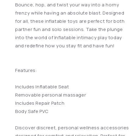
Bounce, hop, and twist your way into a horny
frenzy while having an absolute blast. Designed
for all, these inflatable toys are perfect for both
partner fun and solo sessions. Take the plunge
into the world of Inflatable intimacy play today
and redefine how you stay fit and have fun!
Features:
Includes Inflatable Seat
Removable personal massager
Includes Repair Patch
Body Safe PVC
Discover discreet, personal wellness accessories
designed for comfort and relaxation. Perfect for