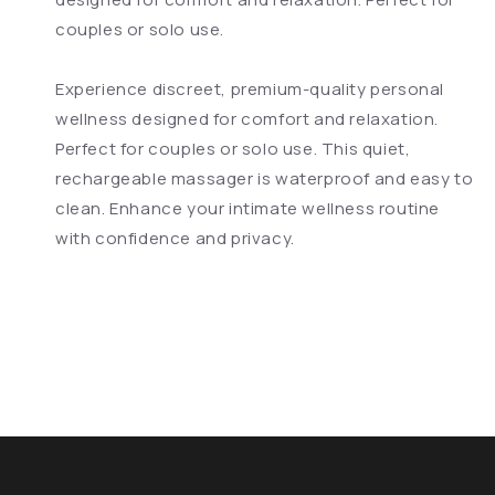
couples or solo use.
Experience discreet, premium-quality personal
wellness designed for comfort and relaxation.
Perfect for couples or solo use. This quiet,
rechargeable massager is waterproof and easy to
clean. Enhance your intimate wellness routine
with confidence and privacy.