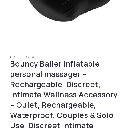
Open media 1 in modal
HOTT PRODUCTS
Bouncy Baller Inflatable
personal massager –
Rechargeable, Discreet,
Intimate Wellness Accessory
– Quiet, Rechargeable,
Waterproof, Couples & Solo
Use, Discreet Intimate