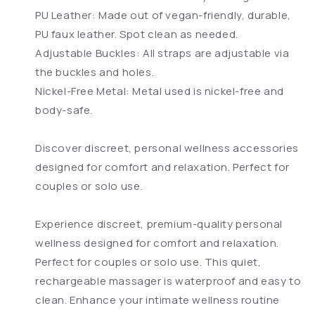
PU Leather: Made out of vegan-friendly, durable,
PU faux leather. Spot clean as needed.
Adjustable Buckles: All straps are adjustable via
the buckles and holes.
Nickel-Free Metal: Metal used is nickel-free and
body-safe.
Discover discreet, personal wellness accessories
designed for comfort and relaxation. Perfect for
couples or solo use.
Experience discreet, premium-quality personal
wellness designed for comfort and relaxation.
Perfect for couples or solo use. This quiet,
rechargeable massager is waterproof and easy to
clean. Enhance your intimate wellness routine