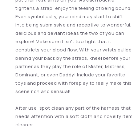
tightens a strap, enjoy the feeling of being bound.
Even symbolically, your mind may start to shift
into being submissive and receptive to wonderful,
delicious and deviant ideas the two of you can
explore! Make sure it isn't too tight that it
constricts your blood flow. With your wrists pulled
behind your back by the straps, kneel before your
partner as they play the role of Mister, Mistress,
Dominant, or even Daddy! Include your favorite
toys and proceed with foreplay to really make this
scene rich and sensual!
After use, spot clean any part of the harness that
needs attention with a soft cloth and novelty item
cleaner.