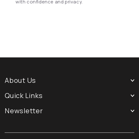
with confidence and privacy.
About Us
Quick Links
Newsletter