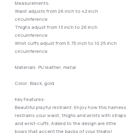
Measurements:
Waist adjusts from 26 inch to 42 inch
circumference.
Thighs adjust from 13 inch to 26 inch
circumference.
Wrist cuffs adjust from 5.75 inch to 10.25 inch
circumference.
Materials: PU leather, metal
Color: Black, gold
Key Features:
Beautiful playful restraint: Enjoy how this harness
restrains your waist, thighs and wrists with straps
and wrist-cuffs. Added to the design are little
bows that accent the backs of your thighs!