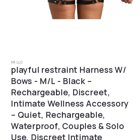
Open media 1 in modal
XR LLC
playful restraint Harness W/
Bows - M/L - Black –
Rechargeable, Discreet,
Intimate Wellness Accessory
– Quiet, Rechargeable,
Waterproof, Couples & Solo
Use, Discreet Intimate