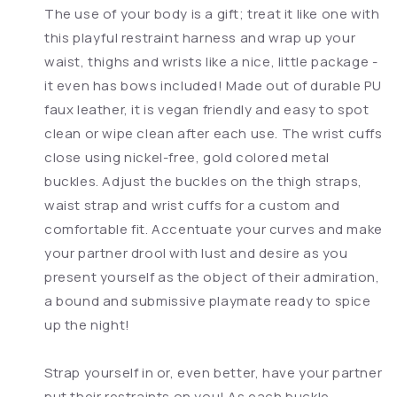
The use of your body is a gift; treat it like one with
this playful restraint harness and wrap up your
waist, thighs and wrists like a nice, little package -
it even has bows included! Made out of durable PU
faux leather, it is vegan friendly and easy to spot
clean or wipe clean after each use. The wrist cuffs
close using nickel-free, gold colored metal
buckles. Adjust the buckles on the thigh straps,
waist strap and wrist cuffs for a custom and
comfortable fit. Accentuate your curves and make
your partner drool with lust and desire as you
present yourself as the object of their admiration,
a bound and submissive playmate ready to spice
up the night!
Strap yourself in or, even better, have your partner
put their restraints on you! As each buckle