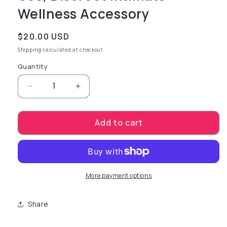
Wellness Accessory
Regular price
$20.00 USD
Shipping
calculated at checkout.
Quantity
Decrease quantity for playful restraint Harn
Increase quantity for playful rest
Add to cart
More payment options
Share