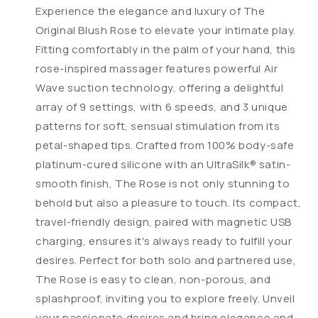
Experience the elegance and luxury of The
Original Blush Rose to elevate your intimate play.
Fitting comfortably in the palm of your hand, this
rose-inspired massager features powerful Air
Wave suction technology, offering a delightful
array of 9 settings, with 6 speeds, and 3 unique
patterns for soft, sensual stimulation from its
petal-shaped tips. Crafted from 100% body-safe
platinum-cured silicone with an UltraSilk® satin-
smooth finish, The Rose is not only stunning to
behold but also a pleasure to touch. Its compact,
travel-friendly design, paired with magnetic USB
charging, ensures it's always ready to fulfill your
desires. Perfect for both solo and partnered use,
The Rose is easy to clean, non-porous, and
splashproof, inviting you to explore freely. Unveil
your passionate desires and bring elegance and