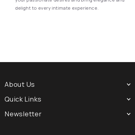
delight to every intimate experience.
About Us
Quick Links
Newsletter