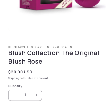
Open media 1 in modal
BLUSH NOVELTIES DBA VEE INTERNATIONAL IN
Blush Collection The Original
Blush Rose
Regular price
$20.00 USD
Shipping
calculated at checkout.
Quantity
Decrease quantity for Blush Collection The O
Increase quantity for Blush Collec