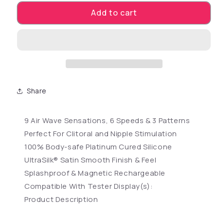
Add to cart
Share
9 Air Wave Sensations, 6 Speeds & 3 Patterns
Perfect For Clitoral and Nipple Stimulation
100% Body-safe Platinum Cured Silicone
UltraSilk® Satin Smooth Finish & Feel
Splashproof & Magnetic Rechargeable
Compatible With Tester Display(s):
Product Description