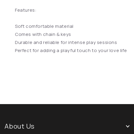
Features:
Soft comfortable material
Comes with chain & keys
Durable and reliable for intense play sessions
Perfect for adding a playful touch to your love life
About Us