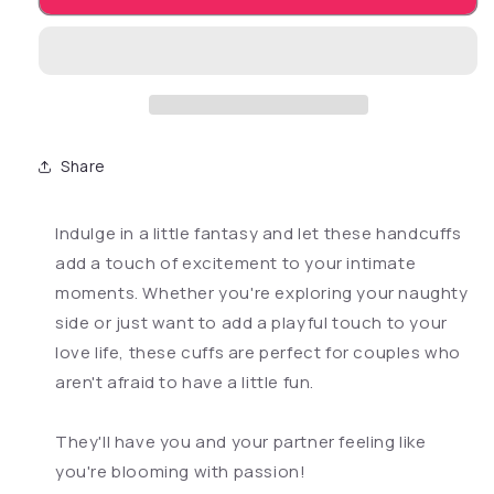
Share
Indulge in a little fantasy and let these handcuffs
add a touch of excitement to your intimate
moments. Whether you're exploring your naughty
side or just want to add a playful touch to your
love life, these cuffs are perfect for couples who
aren't afraid to have a little fun.
They'll have you and your partner feeling like
you're blooming with passion!