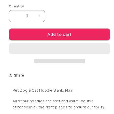
Quantity
Decrease quantity for Blank, Plain Dog Cat Ho
Increase quantity for Blank, Plain
Add to cart
Share
Pet Dog & Cat Hoodie Blank, Plain
All of our hoodies are soft and warm, double
stitched in all the right places to ensure durability!