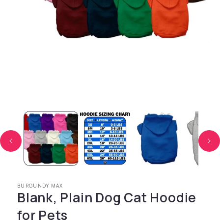
Open media 1 in modal
BURGUNDY MAX
Blank, Plain Dog Cat Hoodie
for Pets