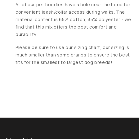
All of our pet hoodies have a hole near the hood for
convenient leash/collar access during walks. The
material content is 65% cotton, 35% polyester - we
find that this mix offers the best comfort and
durability.
Please be sure to use our sizing chart, our sizing is
much smaller than some brands to ensure the best
fits for the smallest to largest dog breeds!