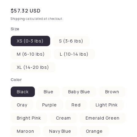
Regular price
$57.32 USD
Shipping
calculated at checkout.
Size
XS (0-3 lbs)
S (3-6 lbs)
M (6-10 lbs)
L (10-14 lbs)
XL (14-20 lbs)
Color
Black
Blue
Baby Blue
Brown
Gray
Purple
Red
Light Pink
Bright Pink
Cream
Emerald Green
Maroon
Navy Blue
Orange