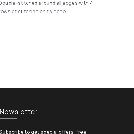
Double-stitched around all edges with 4
rows of stitching on fly edge.
Newsletter
Subscribe to get special offers, free