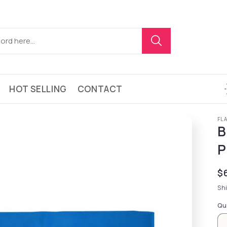
HOT SELLING
CONTACT
FL
B
P
Re
$
Sh
Qu