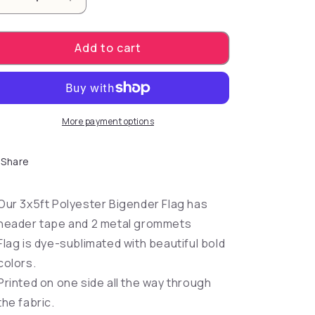
Decrease quantity for Bigender Flag 3&#39;x5&#39
Increase quantity for Bigender Flag 3&#
Add to cart
More payment options
Share
Our 3x5ft Polyester Bigender Flag has
header tape and 2 metal grommets
Flag is dye-sublimated with beautiful bold
colors.
Printed on one side all the way through
the fabric.