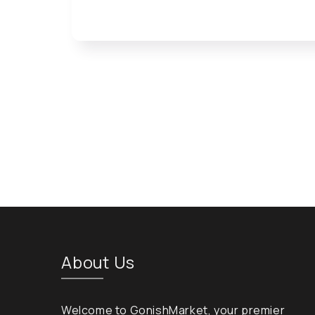
Open media 1 in modal
About Us
Welcome to GonishMarket, your premier