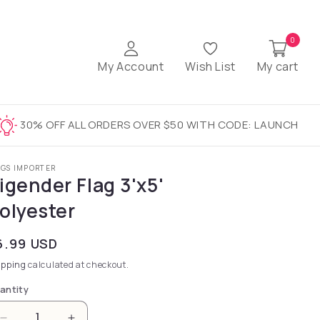
0
My Account
Wish List
My cart
30% OFF ALL ORDERS OVER $50 WITH CODE: LAUNCH
AGS IMPORTER
igender Flag 3'x5'
olyester
gular price
6.99 USD
ipping
calculated at checkout.
antity