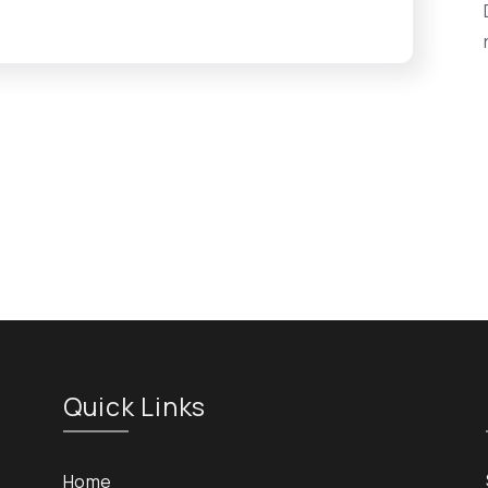
Quick Links
Home