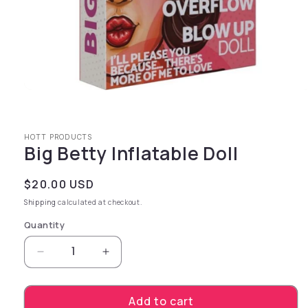
Open media 1 in modal
HOTT PRODUCTS
Big Betty Inflatable Doll
Regular price
$20.00 USD
Shipping
calculated at checkout.
Quantity
Decrease quantity for Big Betty Inflatable Dol
Increase quantity for Big Betty Infl
Add to cart