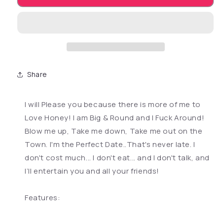
Share
I will Please you because there is more of me to
Love Honey! I am Big & Round and I Fuck Around!
Blow me up, Take me down, Take me out on the
Town. I'm the Perfect Date..That's never late. I
don't cost much... I don't eat... and I don't talk, and
I’ll entertain you and all your friends!
Features: