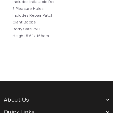
Includes Inflatable Doll
3 Pleasure Holes
Includes Repair Patch
Giant Boobs
Body Safe PVC
Height 5’6" / 168cm
About Us
Quick Links