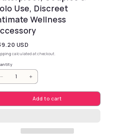
olo Use, Discreet
ntimate Wellness
ccessory
gular price
39.20 USD
ipping
calculated at checkout.
antity
Decrease quantity for Bedroom Bingo. – Rechargeabl
Increase quantity for Bedroom Bingo. – 
Add to cart