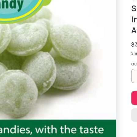
S
I
A
Re
$
Sh
Qu