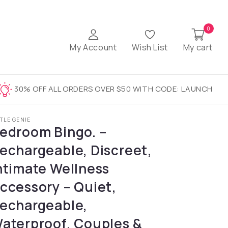
0
My Account
Wish List
My cart
30% OFF ALL ORDERS OVER $50 WITH CODE: LAUNCH
TTLE GENIE
edroom Bingo. –
echargeable, Discreet,
ntimate Wellness
ccessory – Quiet,
echargeable,
aterproof, Couples &