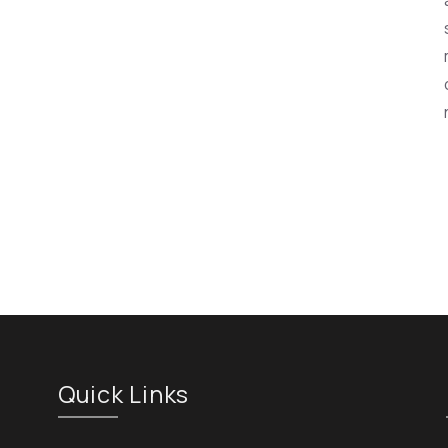
Quick Links