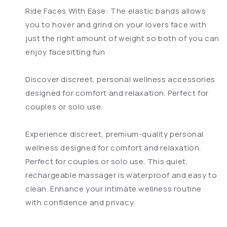
Ride Faces With Ease: The elastic bands allows
you to hover and grind on your lovers face with
just the right amount of weight so both of you can
enjoy facesitting fun
Discover discreet, personal wellness accessories
designed for comfort and relaxation. Perfect for
couples or solo use.
Experience discreet, premium-quality personal
wellness designed for comfort and relaxation.
Perfect for couples or solo use. This quiet,
rechargeable massager is waterproof and easy to
clean. Enhance your intimate wellness routine
with confidence and privacy.