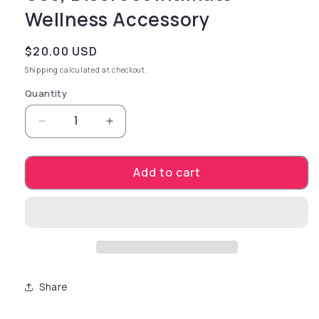
Wellness Accessory
Regular price
$20.00 USD
Shipping
calculated at checkout.
Quantity
Decrease quantity for Bangin Bench EZ-Ride i
Increase quantity for Bangin Benc
Add to cart
Share