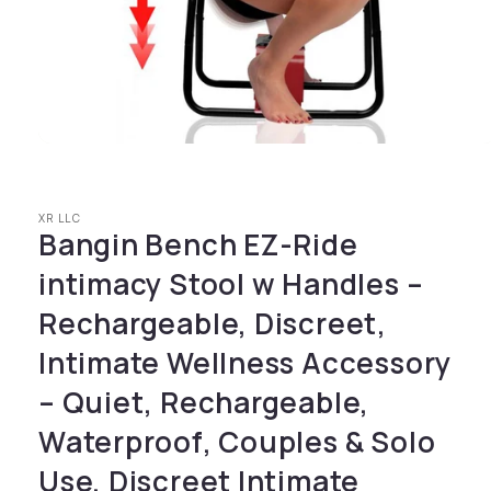
Open media 1 in modal
XR LLC
Bangin Bench EZ-Ride
intimacy Stool w Handles –
Rechargeable, Discreet,
Intimate Wellness Accessory
– Quiet, Rechargeable,
Waterproof, Couples & Solo
Use, Discreet Intimate