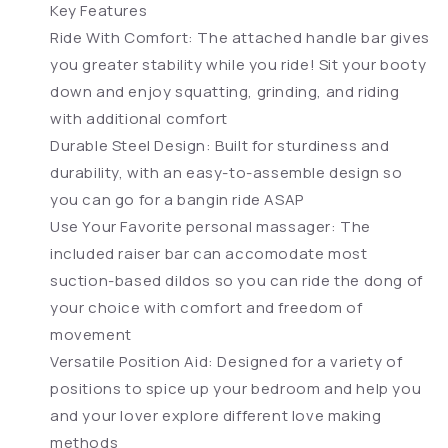
Key Features
Ride With Comfort: The attached handle bar gives
you greater stability while you ride! Sit your booty
down and enjoy squatting, grinding, and riding
with additional comfort
Durable Steel Design: Built for sturdiness and
durability, with an easy-to-assemble design so
you can go for a bangin ride ASAP
Use Your Favorite personal massager: The
included raiser bar can accomodate most
suction-based dildos so you can ride the dong of
your choice with comfort and freedom of
movement
Versatile Position Aid: Designed for a variety of
positions to spice up your bedroom and help you
and your lover explore different love making
methods