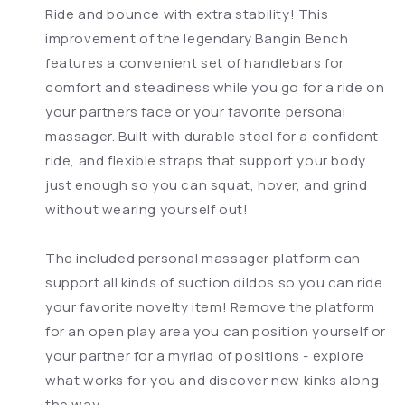
Ride and bounce with extra stability! This
improvement of the legendary Bangin Bench
features a convenient set of handlebars for
comfort and steadiness while you go for a ride on
your partners face or your favorite personal
massager. Built with durable steel for a confident
ride, and flexible straps that support your body
just enough so you can squat, hover, and grind
without wearing yourself out!
The included personal massager platform can
support all kinds of suction dildos so you can ride
your favorite novelty item! Remove the platform
for an open play area you can position yourself or
your partner for a myriad of positions - explore
what works for you and discover new kinks along
the way.