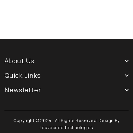
About Us
Quick Links
Newsletter
Copyright © 2024
. All Rights Reserved. Design By
Leavecode technologies