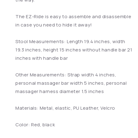
The EZ-Ride is easy to assemble and disassemble
in case you need to hide it away!
Stool Measurements: Length 19.4 inches, width
19.3 inches, height 15 inches without handle bar 21
inches with handle bar
Other Measurements: Strap width 4 inches,
personal massager bar width 5 inches, personal
massager harness diameter 1.5 inches
Materials: Metal, elastic, PU Leather, Velcro
Color: Red, black