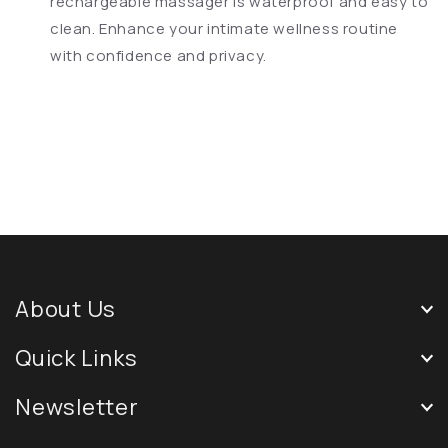
rechargeable massager is waterproof and easy to
clean. Enhance your intimate wellness routine
with confidence and privacy.
About Us
Quick Links
Newsletter