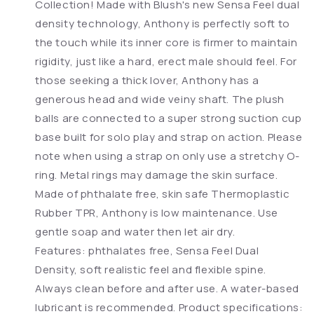
Collection! Made with Blush's new Sensa Feel dual
density technology, Anthony is perfectly soft to
the touch while its inner core is firmer to maintain
rigidity, just like a hard, erect male should feel. For
those seeking a thick lover, Anthony has a
generous head and wide veiny shaft. The plush
balls are connected to a super strong suction cup
base built for solo play and strap on action. Please
note when using a strap on only use a stretchy O-
ring. Metal rings may damage the skin surface.
Made of phthalate free, skin safe Thermoplastic
Rubber TPR, Anthony is low maintenance. Use
gentle soap and water then let air dry.
Features: phthalates free, Sensa Feel Dual
Density, soft realistic feel and flexible spine.
Always clean before and after use. A water-based
lubricant is recommended. Product specifications: