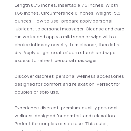
Length 8.75 inches. Insertable 7.5 inches. Width
1.86 inches. Circumference 6 inches. Weight 15.5
ounces. How to use: prepare apply personal
lubricant to personal massager. Cleanse and care
run water and apply a mild soap or wipe with a
choice intimacy novelty item cleaner, then let air
dry. Apply a light coat of corn starch and wipe
excess to refresh personal massager.
Discover discreet, personal wellness accessories
designed for comfort and relaxation. Perfect for
couples or solo use.
Experience discreet, premium-quality personal
wellness designed for comfort and relaxation.
Perfect for couples or solo use. This quiet,