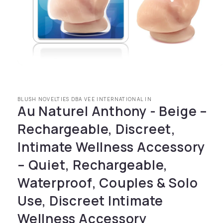
Open media 1 in modal
BLUSH NOVELTIES DBA VEE INTERNATIONAL IN
Au Naturel Anthony - Beige –
Rechargeable, Discreet,
Intimate Wellness Accessory
– Quiet, Rechargeable,
Waterproof, Couples & Solo
Use, Discreet Intimate
Wellness Accessory