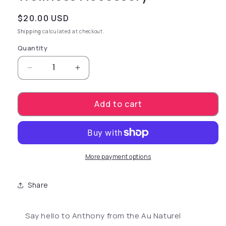
Regular price
$20.00 USD
Shipping
calculated at checkout.
Quantity
Decrease quantity for Au Naturel Anthony - B
Increase quantity for Au Naturel 
Add to cart
More payment options
Share
Say hello to Anthony from the Au Naturel