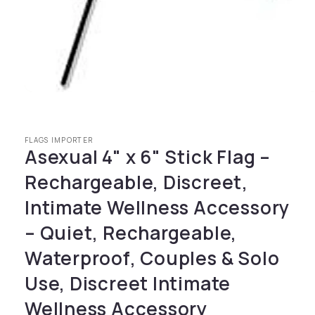
Open media 1 in modal
FLAGS IMPORTER
Asexual 4" x 6" Stick Flag –
Rechargeable, Discreet,
Intimate Wellness Accessory
– Quiet, Rechargeable,
Waterproof, Couples & Solo
Use, Discreet Intimate
Wellness Accessory