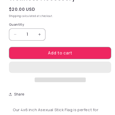
Regular price
$20.00 USD
Shipping
calculated at checkout.
Quantity
Decrease quantity for Asexual 4&quot; x 6&qu
Increase quantity for Asexual 4&q
Add to cart
Share
Our 4x6 inch Asexual Stick Flag is perfect for