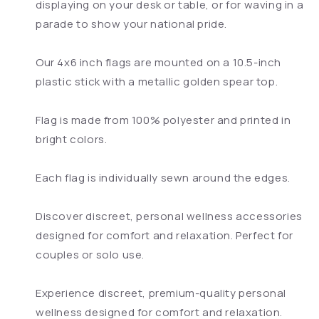
displaying on your desk or table, or for waving in a
parade to show your national pride.
Our 4x6 inch flags are mounted on a 10.5-inch
plastic stick with a metallic golden spear top.
Flag is made from 100% polyester and printed in
bright colors.
Each flag is individually sewn around the edges.
Discover discreet, personal wellness accessories
designed for comfort and relaxation. Perfect for
couples or solo use.
Experience discreet, premium-quality personal
wellness designed for comfort and relaxation.