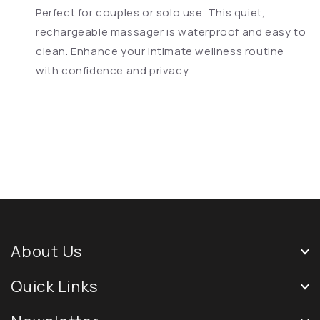
Perfect for couples or solo use. This quiet,
rechargeable massager is waterproof and easy to
clean. Enhance your intimate wellness routine
with confidence and privacy.
About Us
Quick Links