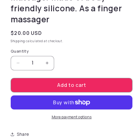
friendly silicone. As a finger
massager
Regular price
$20.00 USD
Shipping
calculated at checkout.
Quantity
Decrease quantity for 2-in-1 function - that&
Increase quantity for 2-in-1 funct
Add to cart
More payment options
Share