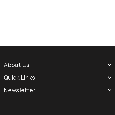
About Us
Quick Links
Newsletter