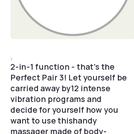
Open media 1 in modal
7
2-in-1 function - that's the
Perfect Pair 3! Let yourself be
carried away by12 intense
vibration programs and
decide for yourself how you
want to use thishandy
massager made of body-