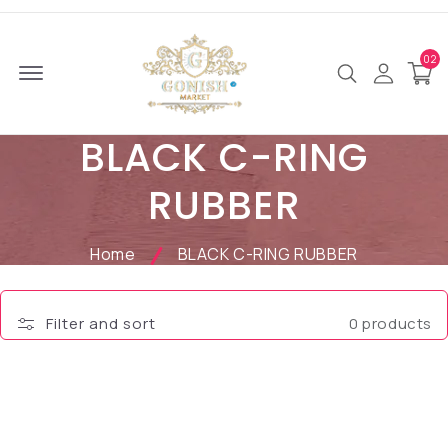
Skip to content
02
Menu Open
Search
My Ac
BLACK C-RING
RUBBER
Home
BLACK C-RING RUBBER
Filter and sort
0 products