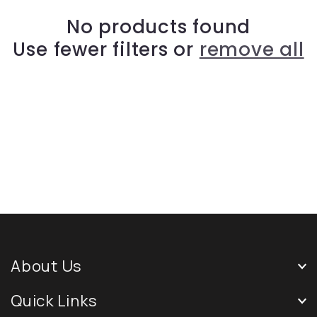
No products found
Use fewer filters or
remove all
About Us
Quick Links